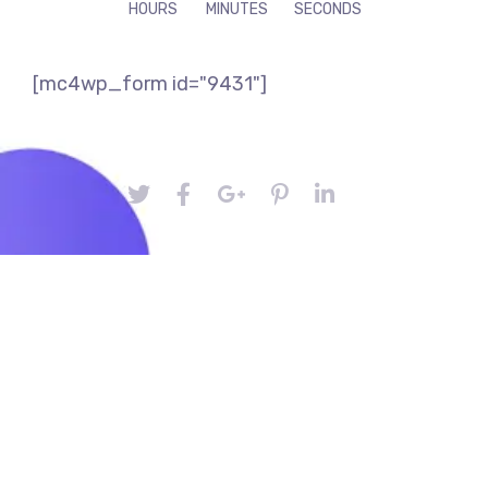
HOURS
MINUTES
SECONDS
[mc4wp_form id="9431"]