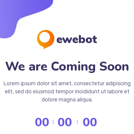
We are Coming Soon
Lorem ipsum dolor sit amet, consectetur adipiscing
elit, sed do eiusmod tempor incididunt ut labore et
dolore magna aliqua.
00
00
00