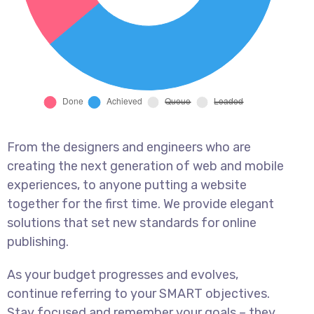
From the designers and engineers who are
creating the next generation of web and mobile
experiences, to anyone putting a website
together for the first time. We provide elegant
solutions that set new standards for online
publishing.
As your budget progresses and evolves,
continue referring to your SMART objectives.
Stay focused and remember your goals – they