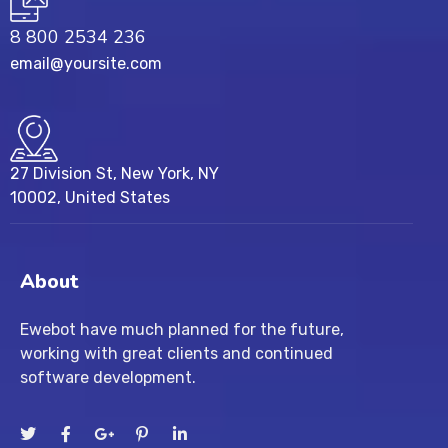
8 800 2534 236
email@yoursite.com
27 Division St, New York, NY
10002, United States
About
Ewebot have much planned for the future,
working with great clients and continued
software development.