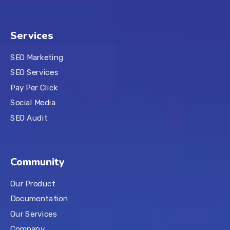
Services
SEO Marketing
SEO Services
Pay Per Click
Social Media
SEO Audit
Community
Our Product
Documentation
Our Services
Company