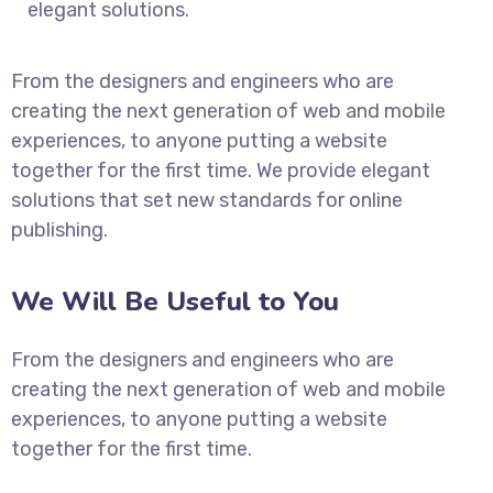
elegant solutions.
From the designers and engineers who are
creating the next generation of web and mobile
experiences, to anyone putting a website
together for the first time. We provide elegant
solutions that set new standards for online
publishing.
We Will Be Useful to You
From the designers and engineers who are
creating the next generation of web and mobile
experiences, to anyone putting a website
together for the first time.