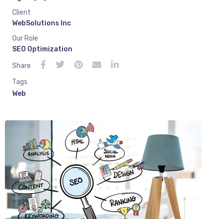
Client
WebSolutions Inc
Our Role
SEO Optimization
Share
Tags
Web