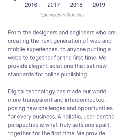
Optimization Statistics
From the designers and engineers who are
creating the next generation of web and
mobile experiences, to anyone putting a
website together for the first time. We
provide elegant solutions that set new
standards for online publishing.
Digital technology has made our world
more transparent and interconnected,
posing new challenges and opportunities
for every business. A holistic, user-centric
perspective is what truly sets one apart.
together for the first time. We provide