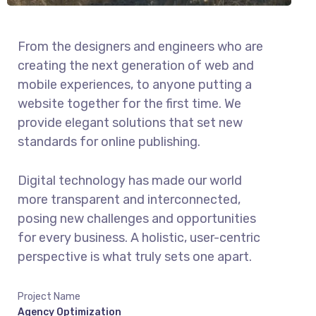
From the designers and engineers who are
creating the next generation of web and
mobile experiences, to anyone putting a
website together for the first time. We
provide elegant solutions that set new
standards for online publishing.
Digital technology has made our world
more transparent and interconnected,
posing new challenges and opportunities
for every business. A holistic, user-centric
perspective is what truly sets one apart.
Project Name
Agency Optimization