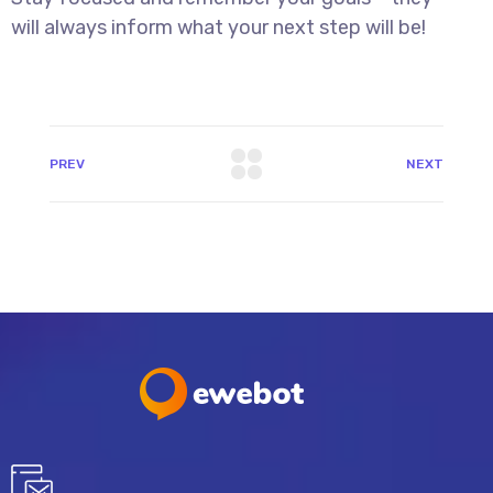
will always inform what your next step will be!
PREV
NEXT