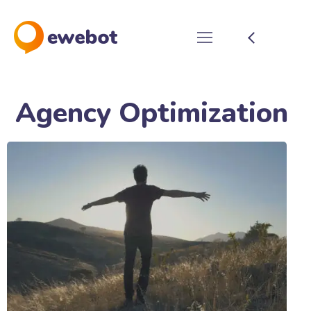
Agency Optimization