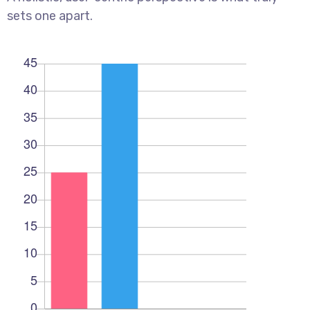
sets one apart.