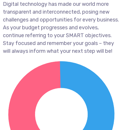
Digital technology has made our world more
transparent and interconnected, posing new
challenges and opportunities for every business.
As your budget progresses and evolves,
continue referring to your SMART objectives.
Stay focused and remember your goals – they
will always inform what your next step will be!