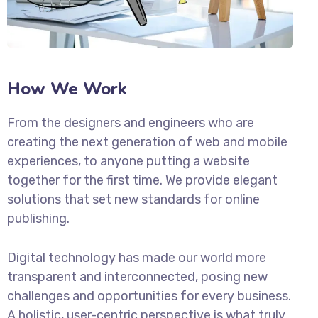
How We Work
From the designers and engineers who are
creating the next generation of web and mobile
experiences, to anyone putting a website
together for the first time. We provide elegant
solutions that set new standards for online
publishing.
Digital technology has made our world more
transparent and interconnected, posing new
challenges and opportunities for every business.
A holistic, user-centric perspective is what truly