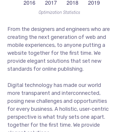
Optimization Statistics
From the designers and engineers who are
creating the next generation of web and
mobile experiences, to anyone putting a
website together for the first time. We
provide elegant solutions that set new
standards for online publishing.
Digital technology has made our world
more transparent and interconnected,
posing new challenges and opportunities
for every business. A holistic, user-centric
perspective is what truly sets one apart.
together for the first time. We provide