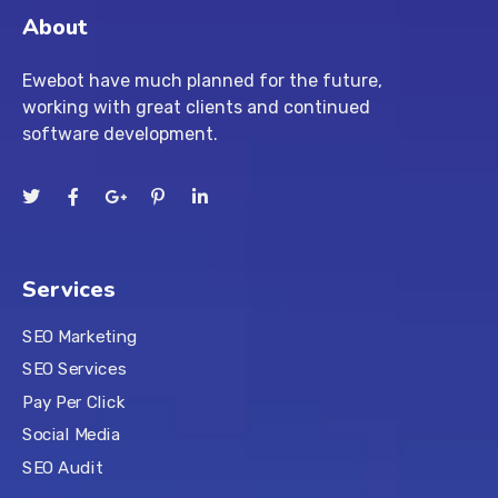
About
Ewebot have much planned for the future,
working with great clients and continued
software development.
Services
SEO Marketing
SEO Services
Pay Per Click
Social Media
SEO Audit