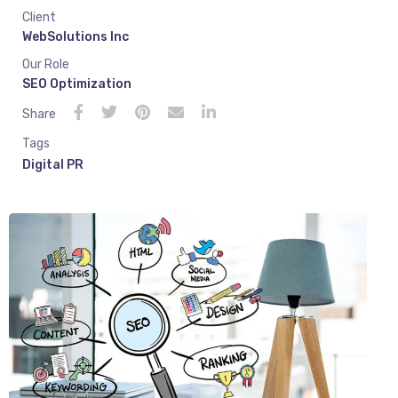
Client
WebSolutions Inc
Our Role
SEO Optimization
Share
Tags
Digital PR