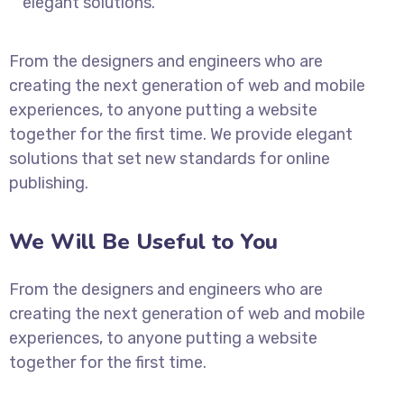
elegant solutions.
From the designers and engineers who are
creating the next generation of web and mobile
experiences, to anyone putting a website
together for the first time. We provide elegant
solutions that set new standards for online
publishing.
We Will Be Useful to You
From the designers and engineers who are
creating the next generation of web and mobile
experiences, to anyone putting a website
together for the first time.