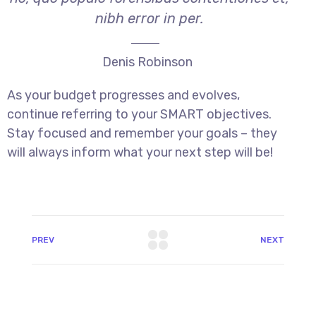
nibh error in per.
Denis Robinson
As your budget progresses and evolves,
continue referring to your SMART objectives.
Stay focused and remember your goals – they
will always inform what your next step will be!
PREV
NEXT