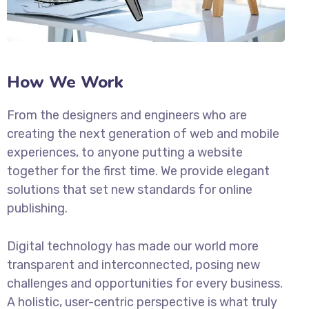
How We Work
From the designers and engineers who are
creating the next generation of web and mobile
experiences, to anyone putting a website
together for the first time. We provide elegant
solutions that set new standards for online
publishing.
Digital technology has made our world more
transparent and interconnected, posing new
challenges and opportunities for every business.
A holistic, user-centric perspective is what truly