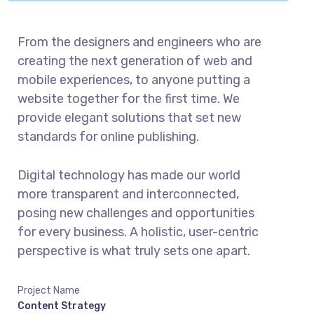
From the designers and engineers who are
creating the next generation of web and
mobile experiences, to anyone putting a
website together for the first time. We
provide elegant solutions that set new
standards for online publishing.
Digital technology has made our world
more transparent and interconnected,
posing new challenges and opportunities
for every business. A holistic, user-centric
perspective is what truly sets one apart.
Project Name
Content Strategy