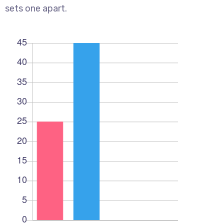
sets one apart.