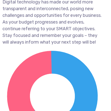
Digital technology has made our world more
transparent and interconnected, posing new
challenges and opportunities for every business.
As your budget progresses and evolves,
continue referring to your SMART objectives.
Stay focused and remember your goals – they
will always inform what your next step will be!