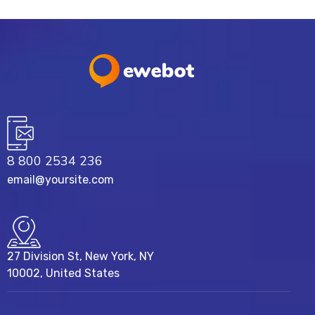
8 800 2534 236
email@yoursite.com
27 Division St, New York, NY
10002, United States