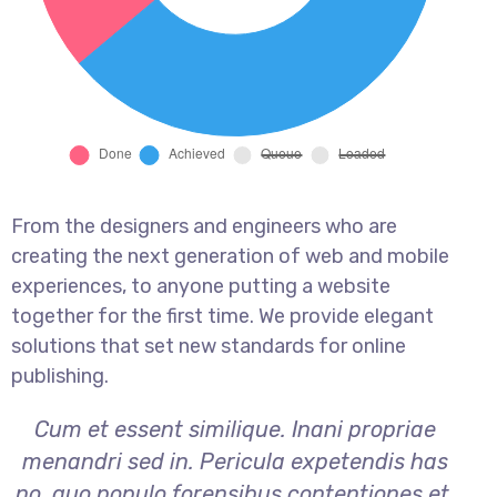
From the designers and engineers who are
creating the next generation of web and mobile
experiences, to anyone putting a website
together for the first time. We provide elegant
solutions that set new standards for online
publishing.
Cum et essent similique. Inani propriae
menandri sed in. Pericula expetendis has
no, quo populo forensibus contentiones et,