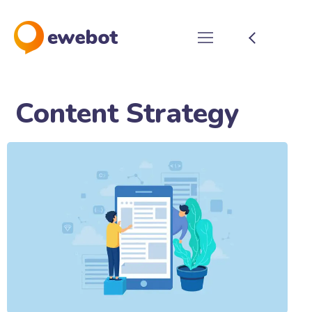
Content Strategy