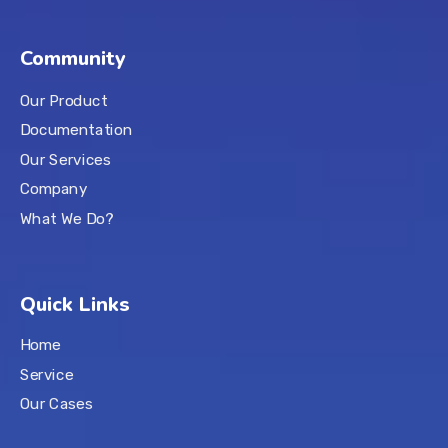
Community
Our Product
Documentation
Our Services
Company
What We Do?
Quick Links
Home
Service
Our Cases