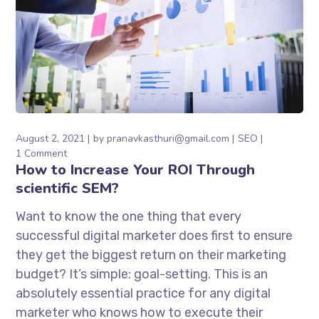
August 2, 2021
by
pranavkasthuri@gmail.com
SEO
1 Comment
How to Increase Your ROI Through
scientific SEM?
Want to know the one thing that every
successful digital marketer does first to ensure
they get the biggest return on their marketing
budget? It’s simple: goal-setting. This is an
absolutely essential practice for any digital
marketer who knows how to execute their