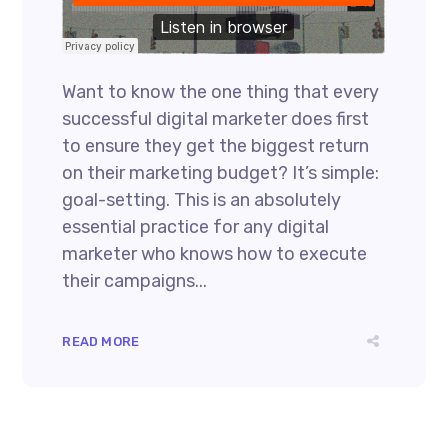
Want to know the one thing that every
successful digital marketer does first
to ensure they get the biggest return
on their marketing budget? It’s simple:
goal-setting. This is an absolutely
essential practice for any digital
marketer who knows how to execute
their campaigns...
READ MORE