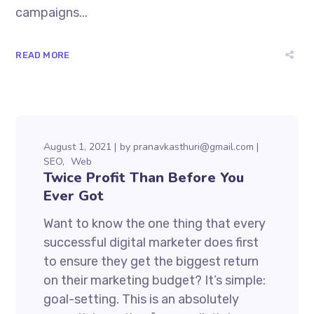
campaigns...
READ MORE
August 1, 2021
by
pranavkasthuri@gmail.com
SEO
Web
Twice Profit Than Before You
Ever Got
Want to know the one thing that every
successful digital marketer does first
to ensure they get the biggest return
on their marketing budget? It’s simple:
goal-setting. This is an absolutely