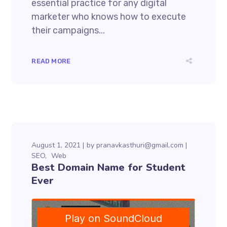
essential practice for any digital
marketer who knows how to execute
their campaigns...
READ MORE
August 1, 2021
by
pranavkasthuri@gmail.com
SEO
Web
Best Domain Name for Student
Ever