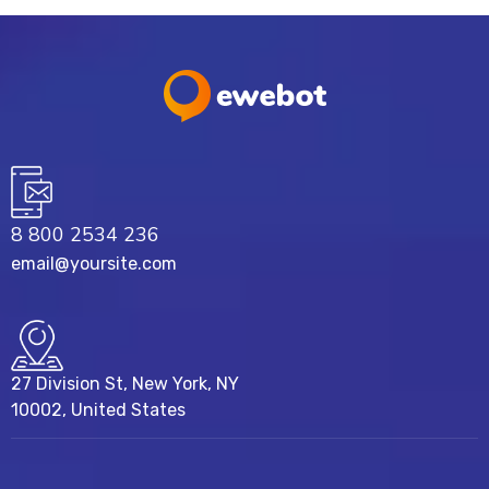
8 800 2534 236
email@yoursite.com
27 Division St, New York, NY
10002, United States