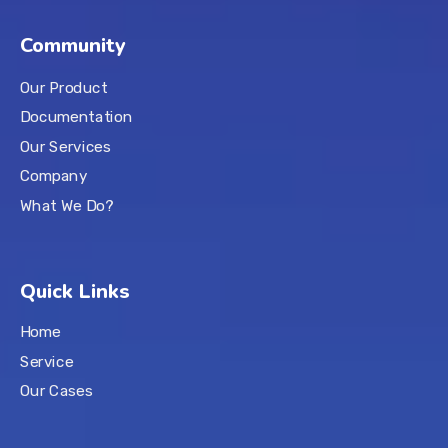
Community
Our Product
Documentation
Our Services
Company
What We Do?
Quick Links
Home
Service
Our Cases