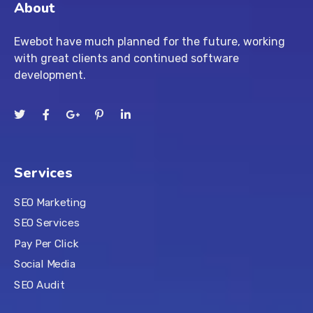
About
Ewebot have much planned for the future, working
with great clients and continued software
development.
Services
SEO Marketing
SEO Services
Pay Per Click
Social Media
SEO Audit