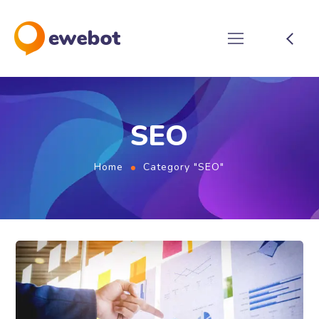
SEO
Home
Category "SEO"