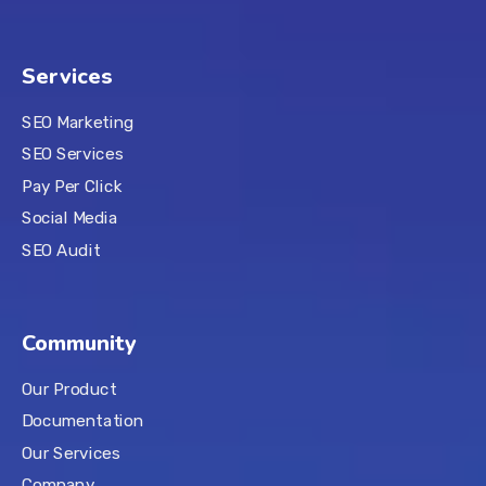
Services
SEO Marketing
SEO Services
Pay Per Click
Social Media
SEO Audit
Community
Our Product
Documentation
Our Services
Company