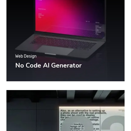
Web Design
No Code AI Generator