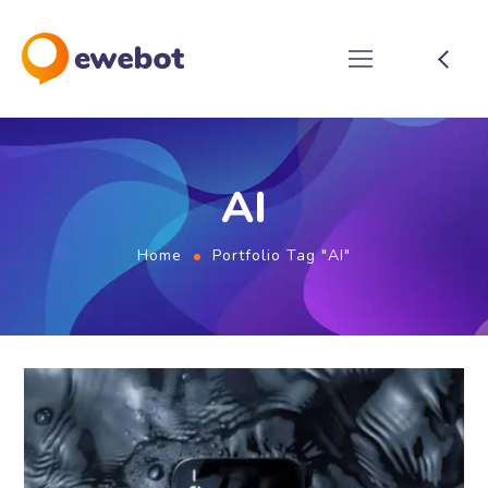
AI
Home
Portfolio Tag "AI"