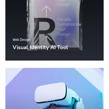
Web Design
Visual Identity AI Tool