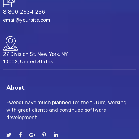
8 800 2534 236
email@yoursite.com
27 Division St, New York, NY
10002, United States
About
Ewebot have much planned for the future, working
with great clients and continued software
development.