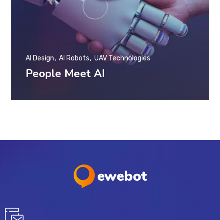
AI Design
AI Robots
UAV Technologies
People Meet AI