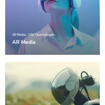
AR Media
UAV Technologies
AR Media