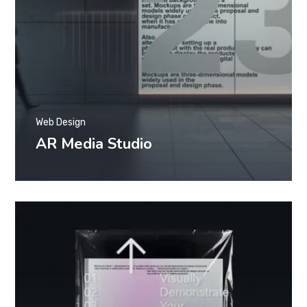
Web Design
AR Media Studio