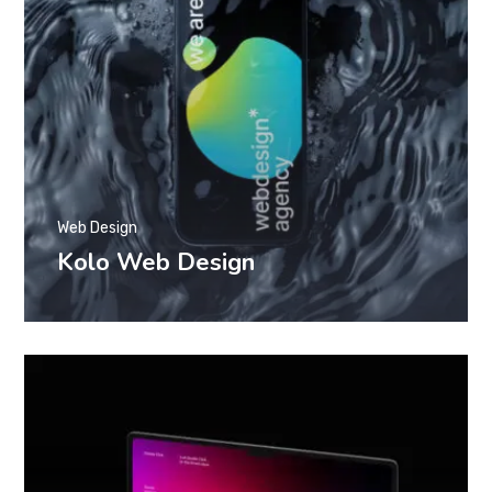
Web Design
Kolo Web Design