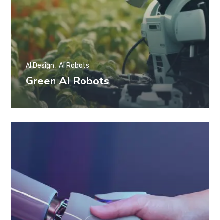
AI Design
AI Robots
Green AI Robots