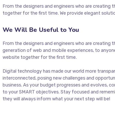
From the designers and engineers who are creating t
together for the first time. We provide elegant soluti
We Will Be Useful to You
From the designers and engineers who are creating t
generation of web and mobile experiences, to anyon
website together for the first time.
Digital technology has made our world more transpa
interconnected, posing new challenges and opportuni
business. As your budget progresses and evolves, con
to your SMART objectives. Stay focused and rememb
they will always inform what your next step will be!