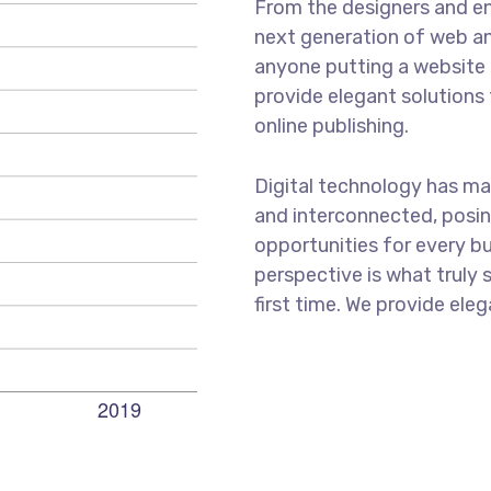
From the designers and en
next generation of web an
anyone putting a website t
provide elegant solutions
online publishing.
Digital technology has m
and interconnected, posi
opportunities for every bus
perspective is what truly 
first time. We provide eleg