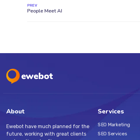
PREV
About
Services
SEO Marketing
Ewebot have much planned for the
future, working with great clients
SEO Services