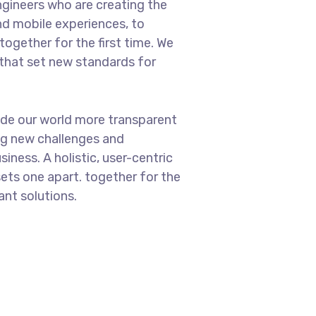
gineers who are creating the
d mobile experiences, to
ogether for the first time. We
 that set new standards for
ade our world more transparent
ng new challenges and
iness. A holistic, user-centric
sets one apart.
together for the
ant solutions.