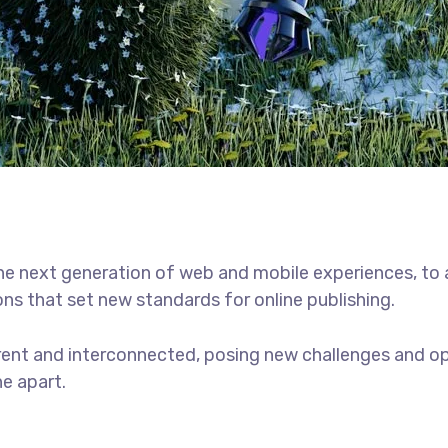
he next generation of web and mobile experiences, to
ons that set new standards for online publishing.
ent and interconnected, posing new challenges and opp
ne apart.