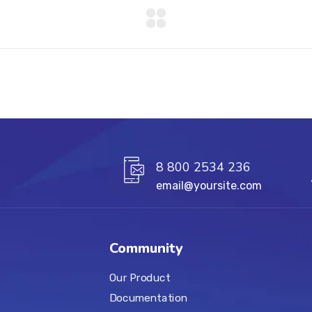
8 800 2534 236
email@yoursite.com
Community
Our Product
Documentation