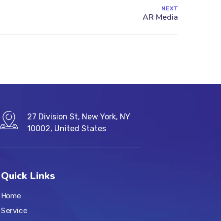
NEXT
27 Division St, New York, NY
10002, United States
Quick Links
Home
Service