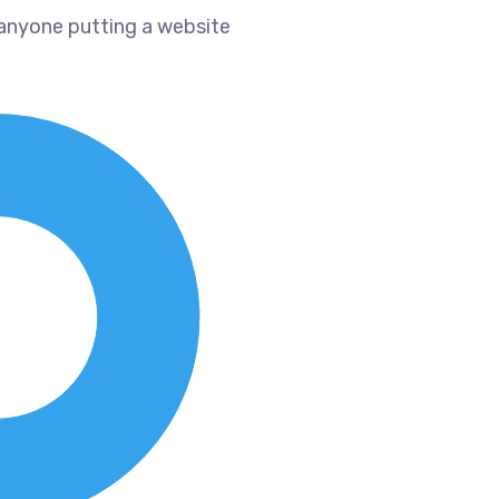
 anyone putting a website