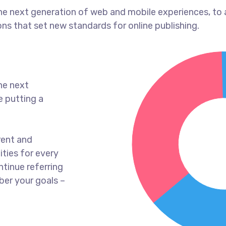
he next generation of web and mobile experiences, to
ons that set new standards for online publishing.
he next
e putting a
rent and
ties for every
tinue referring
er your goals –