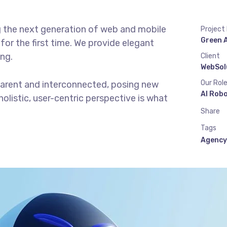
g the next generation of web and mobile
Project
Green 
or the first time. We provide elegant
ing.
Client
WebSol
Our Rol
parent and interconnected, posing new
AI Rob
olistic, user-centric perspective is what
Share
Tags
Agency