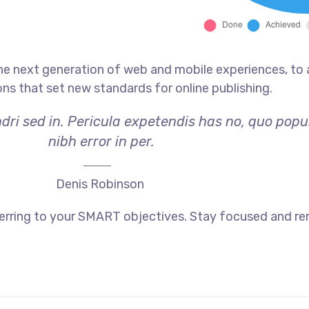
he next generation of web and mobile experiences, to
ons that set new standards for online publishing.
dri sed in. Pericula expetendis has no, quo popu
nibh error in per.
Denis Robinson
erring to your SMART objectives. Stay focused and re