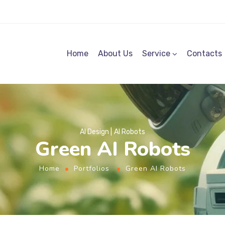
Home
About Us
Service
Contacts
AI Design
AI Robots
Green AI Robots
Home
Portfolios
Green AI Robots