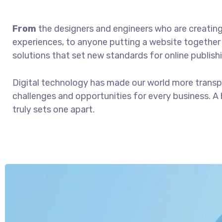
From
the designers and engineers who are creatin
experiences, to anyone putting a website together f
solutions that set new standards for online publish
Digital technology has made our world more trans
challenges and opportunities for every business. A h
truly sets one apart.