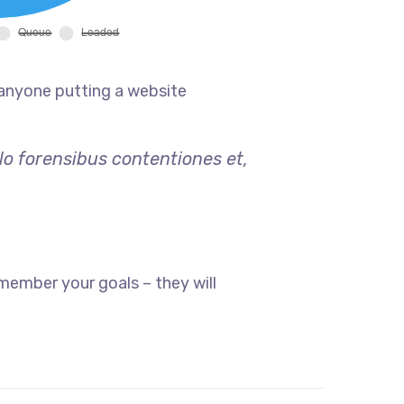
 anyone putting a website
lo forensibus contentiones et,
member your goals – they will