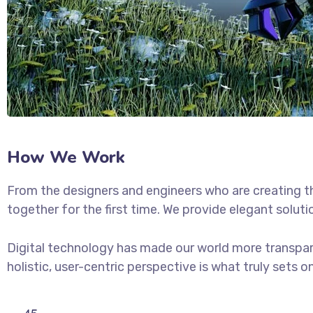
How We Work
From the designers and engineers who are creating t
together for the first time. We provide elegant soluti
Digital technology has made our world more transpar
holistic, user-centric perspective is what truly sets o