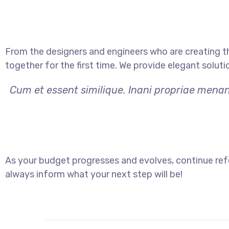
From the designers and engineers who are creating t
together for the first time. We provide elegant soluti
Cum et essent similique. Inani propriae menan
As your budget progresses and evolves, continue ref
always inform what your next step will be!