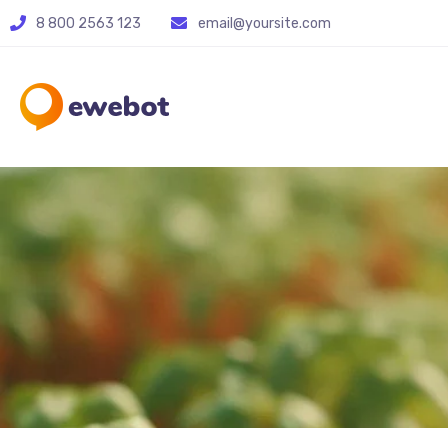
8 800 2563 123
email@yoursite.com