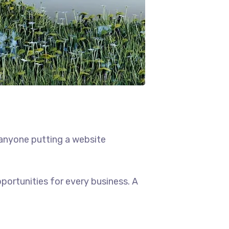
 anyone putting a website
ortunities for every business. A