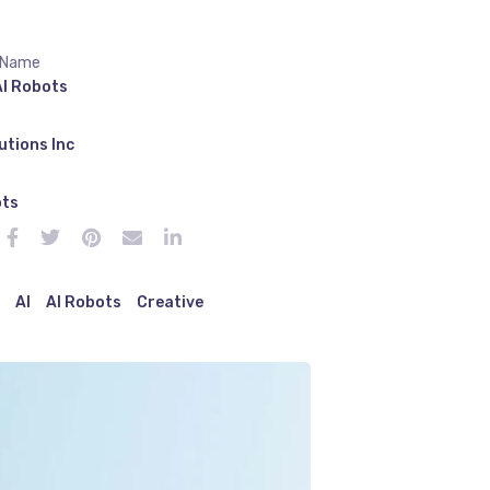
 Name
AI Robots
utions Inc
e
ots
AI
AI Robots
Creative