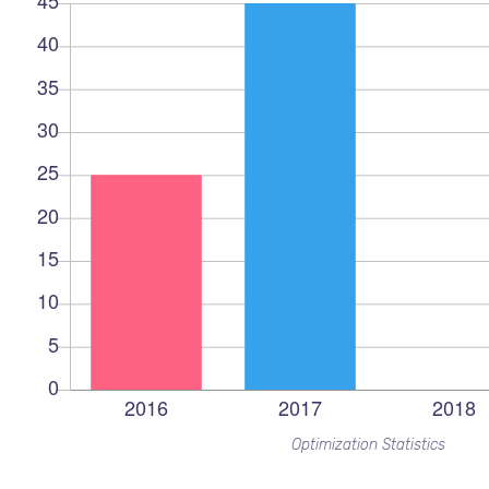
Optimization Statistics