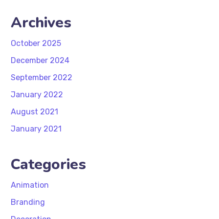
Archives
October 2025
December 2024
September 2022
January 2022
August 2021
January 2021
Categories
Animation
Branding