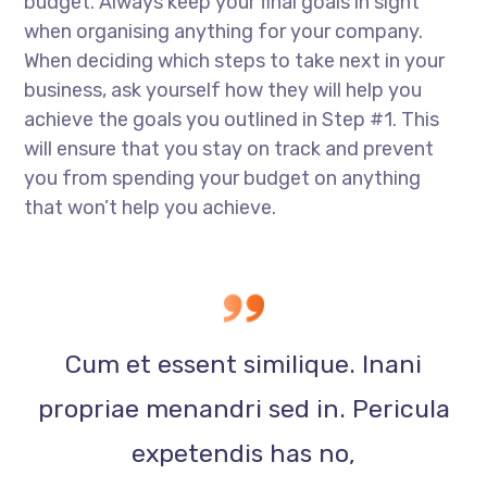
budget. Always keep your final goals in sight
when organising anything for your company.
When deciding which steps to take next in your
business, ask yourself how they will help you
achieve the goals you outlined in Step #1. This
will ensure that you stay on track and prevent
you from spending your budget on anything
that won’t help you achieve.
Cum et essent similique. Inani
propriae menandri sed in. Pericula
expetendis has no,