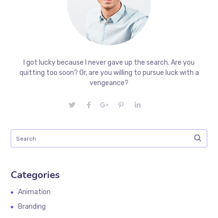
I got lucky because I never gave up the search. Are you
quitting too soon? Or, are you willing to pursue luck with a
vengeance?
Categories
Animation
Branding