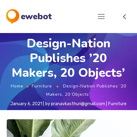
Design-Nation
Publishes ’20
Makers, 20 Objects’
Home
Furniture
Design-Nation Publishes ’20
Makers, 20 Objects’
January 6, 2021
by
pranavkasthuri@gmail.com
Furniture