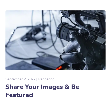
September 2, 2022
Rendering
Share Your Images & Be
Featured