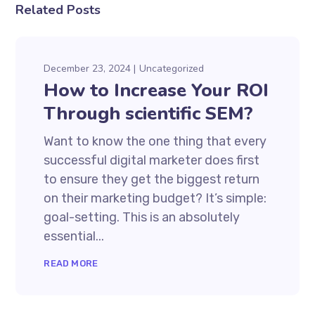
Related Posts
December 23, 2024
Uncategorized
How to Increase Your ROI
Through scientific SEM?
Want to know the one thing that every
successful digital marketer does first
to ensure they get the biggest return
on their marketing budget? It’s simple:
goal-setting. This is an absolutely
essential...
READ MORE