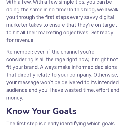
With a few. With a few simple tips, you can be
doing the same in no time! In this blog, we’ll walk
you through the first steps every savvy digital
marketer takes to ensure that they’re on target
to hit all their marketing objectives. Get ready
for revenue!
Remember: even if the channel you’re
considering is all the rage right now, it might not
fit your brand. Always make informed decisions
that directly relate to your company. Otherwise,
your message won’t be delivered to its intended
audience and you’ll have wasted time, effort and
money.
Know Your Goals
The first step is clearly identifying which goals