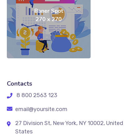
Contacts
8 800 2563 123
email@yoursite.com
27 Division St, New York, NY 10002, United
States