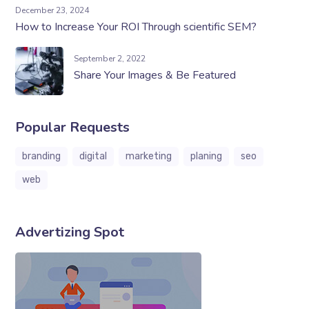
December 23, 2024
How to Increase Your ROI Through scientific SEM?
September 2, 2022
Share Your Images & Be Featured
Popular Requests
branding
digital
marketing
planing
seo
web
Advertizing Spot