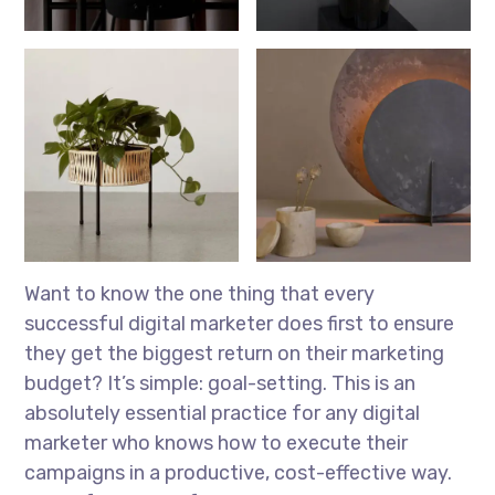
Want to know the one thing that every
successful digital marketer does first to ensure
they get the biggest return on their marketing
budget? It’s simple: goal-setting. This is an
absolutely essential practice for any digital
marketer who knows how to execute their
campaigns in a productive, cost-effective way.