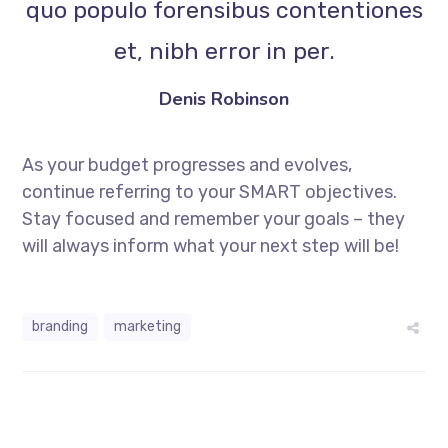
quo populo forensibus contentiones
et, nibh error in per.
Denis Robinson
As your budget progresses and evolves,
continue referring to your SMART objectives.
Stay focused and remember your goals – they
will always inform what your next step will be!
branding
marketing