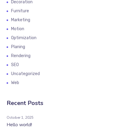
Decoration
Furniture
Marketing
Motion
Optimization
Planing
Rendering
SEO
Uncategorized
Web
Recent Posts
October 1, 2025
Hello world!