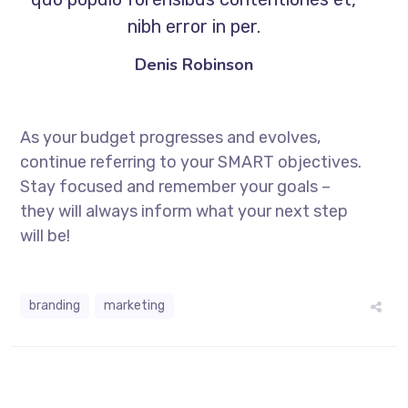
nibh error in per.
Denis Robinson
As your budget progresses and evolves,
continue referring to your SMART objectives.
Stay focused and remember your goals –
they will always inform what your next step
will be!
branding
marketing