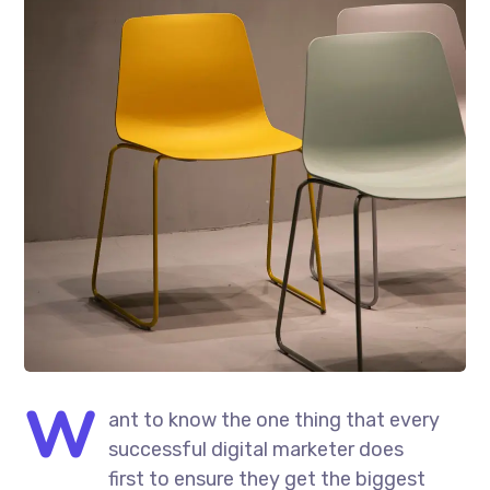
W
ant to know the one thing that every
successful digital marketer does
first to ensure they get the biggest