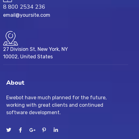
8 800 2534 236
email@yoursite.com
27 Division St, New York, NY
10002, United States
About
Ewebot have much planned for the future,
working with great clients and continued
software development.