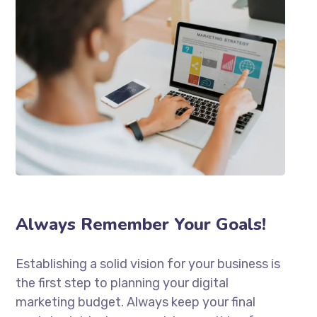
Always Remember Your Goals!
Establishing a solid vision for your business is
the first step to planning your digital
marketing budget. Always keep your final