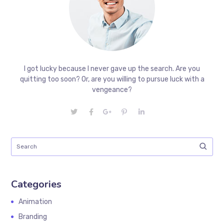
I got lucky because I never gave up the search. Are you
quitting too soon? Or, are you willing to pursue luck with a
vengeance?
Categories
Animation
Branding