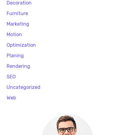
Decoration
Furniture
Marketing
Motion
Optimization
Planing
Rendering
SEO
Uncategorized
Web