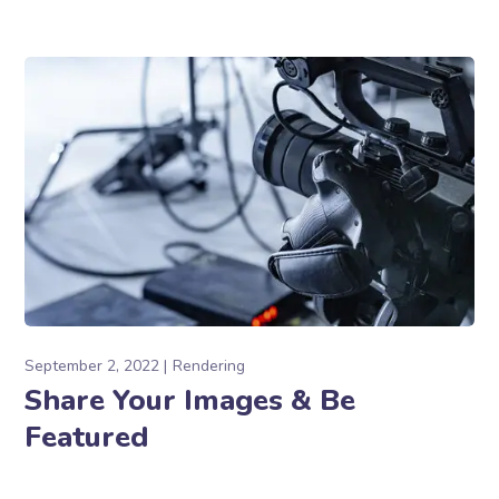
September 2, 2022
Rendering
Share Your Images & Be
Featured