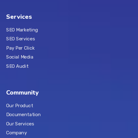
Services
SEO Marketing
SEO Services
Pay Per Click
Social Media
SEO Audit
Community
Our Product
Documentation
Our Services
Company