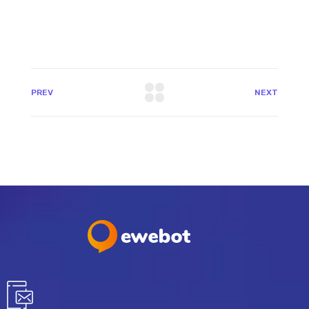
PREV
NEXT