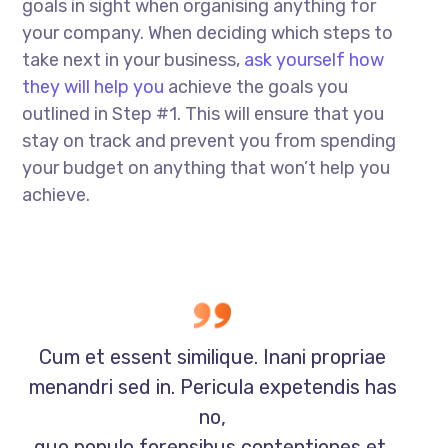
goals in sight when organising anything for
your company. When deciding which steps to
take next in your business,
ask yourself how
they will help you
achieve the goals you
outlined in Step #1. This will ensure that you
stay on track and prevent you from spending
your budget on anything that won’t help you
achieve.
Cum et essent similique. Inani propriae
menandri sed in. Pericula expetendis has
no,
quo populo forensibus contentiones et,