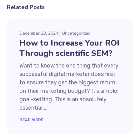
Related Posts
December 23, 2024
Uncategorized
How to Increase Your ROI
Through scientific SEM?
Want to know the one thing that every
successful digital marketer does first
to ensure they get the biggest return
on their marketing budget? It’s simple:
goal-setting. This is an absolutely
essential...
READ MORE