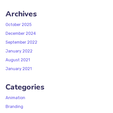
Archives
October 2025
December 2024
September 2022
January 2022
August 2021
January 2021
Categories
Animation
Branding