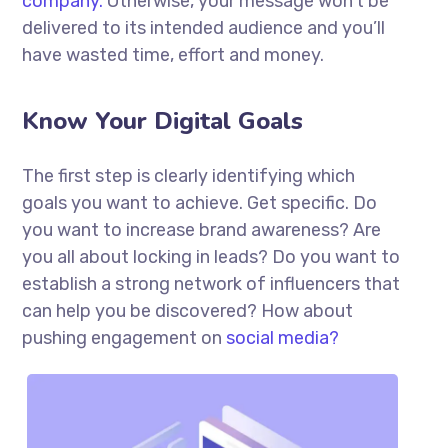
company.
Otherwise, your message won’t be
delivered to its intended audience and you’ll
have wasted time, effort and money.
Know Your Digital Goals
The first step is clearly identifying which
goals you want to achieve. Get specific. Do
you want to increase brand awareness? Are
you all about locking in leads? Do you want to
establish a strong network of influencers that
can help you be discovered? How about
pushing engagement on
social media?