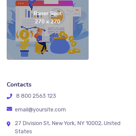
Contacts
8 800 2563 123
email@yoursite.com
27 Division St, New York, NY 10002, United
States