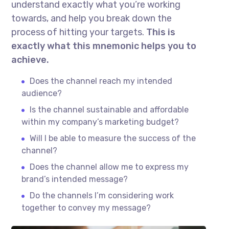
understand exactly what you’re working
towards, and help you break down the
process of hitting your targets.
This is
exactly what this mnemonic helps you to
achieve.
Does the channel reach my intended
audience?
Is the channel sustainable and affordable
within my company’s marketing budget?
Will I be able to measure the success of the
channel?
Does the channel allow me to express my
brand’s intended message?
Do the channels I’m considering work
together to convey my message?