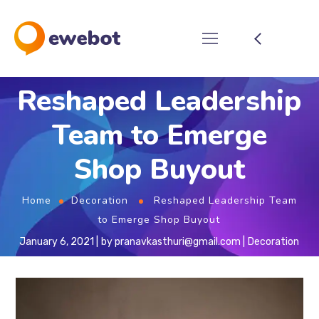
Reshaped Leadership
Team to Emerge
Shop Buyout
Home
Decoration
Reshaped Leadership Team
to Emerge Shop Buyout
January 6, 2021
by
pranavkasthuri@gmail.com
Decoration