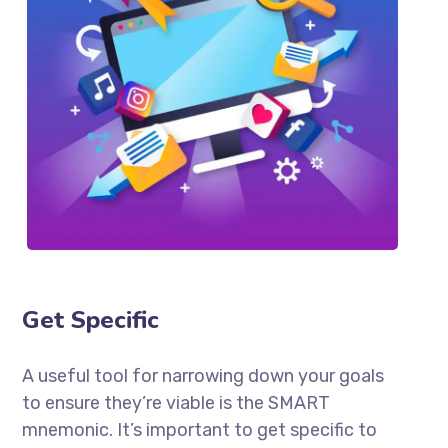
Get Specific
A useful tool for narrowing down your goals
to ensure they’re viable is the SMART
mnemonic. It’s important to get specific to