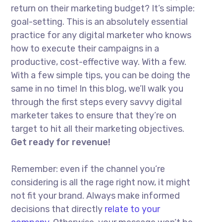
return on their marketing budget? It’s simple:
goal-setting. This is an absolutely essential
practice for any digital marketer who knows
how to execute their campaigns in a
productive, cost-effective way. With a few.
With a few simple tips, you can be doing the
same in no time! In this blog, we’ll walk you
through the first steps every savvy digital
marketer takes to ensure that they’re on
target to hit all their marketing objectives.
Get ready for revenue!
Remember: even if the channel you’re
considering is all the rage right now, it might
not fit your brand. Always make informed
decisions that directly
relate to your