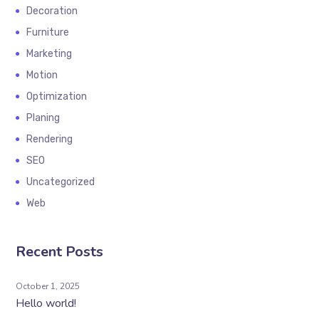
Decoration
Furniture
Marketing
Motion
Optimization
Planing
Rendering
SEO
Uncategorized
Web
Recent Posts
October 1, 2025
Hello world!