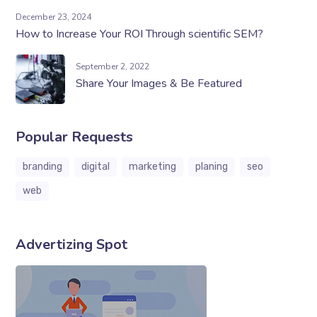
December 23, 2024
How to Increase Your ROI Through scientific SEM?
September 2, 2022
Share Your Images & Be Featured
Popular Requests
branding
digital
marketing
planing
seo
web
Advertizing Spot